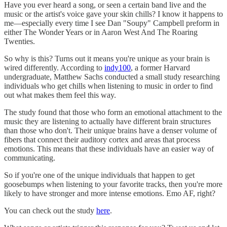
Have you ever heard a song, or seen a certain band live and the
music or the artist's voice gave your skin chills? I know it happens to
me—especially every time I see Dan "Soupy" Campbell preform in
either The Wonder Years or in Aaron West And The Roaring
Twenties.
So why is this? Turns out it means you're unique as your brain is
wired differently. According to
indy100
, a former Harvard
undergraduate, Matthew Sachs conducted a small study researching
individuals who get chills when listening to music in order to find
out what makes them feel this way.
The study found that those who form an emotional attachment to the
music they are listening to actually have different brain structures
than those who don't. Their unique brains have a denser volume of
fibers that connect their auditory cortex and areas that process
emotions. This means that these individuals have an easier way of
communicating.
So if you're one of the unique individuals that happen to get
goosebumps when listening to your favorite tracks, then you're more
likely to have stronger and more intense emotions. Emo AF, right?
You can check out the study
here
.