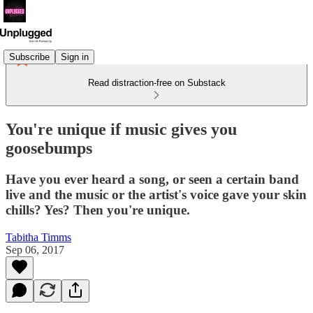
Subscribe
Sign in
Read distraction-free on Substack
You're unique if music gives you
goosebumps
Have you ever heard a song, or seen a certain band
live and the music or the artist's voice gave your skin
chills? Yes? Then you're unique.
Tabitha Timms
Sep 06, 2017