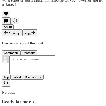
What songs or artists trigger this response for you? Tweet us and let
us know!
Share
Previous
Next
Discussion about this post
Comments
Restacks
Top
Latest
Discussions
No posts
Ready for more?