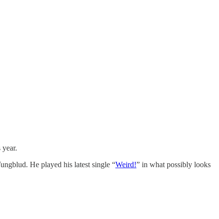
s year.
Yungblud. He played his latest single “
Weird!
” in what possibly looks