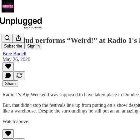
Yungblud performs “Weird!” at Radio 1'
Subscribe
Sign in
Bree Budell
May 26, 2020
Share
Radio 1's Big Weekend was supposed to have taken place in Dundee th
But, that didn't stop the festivals line-up from putting on a show desp
like a warehouse. Despite the surroundings he still put an an amazing se
Watch above.