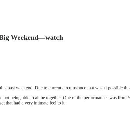
s Big Weekend—watch
is past weekend. Due to current circumstance that wasn't possible thi
ite not being able to all be together. One of the performances was from 
t that had a very intimate feel to it.