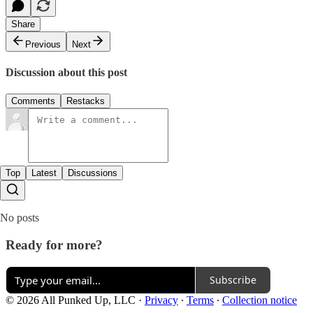
Share
Previous
Next
Discussion about this post
Comments
Restacks
Top
Latest
Discussions
No posts
Ready for more?
Subscribe
© 2026 All Punked Up, LLC
·
Privacy
∙
Terms
∙
Collection notice