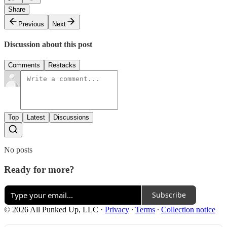
Share
Previous
Next
Discussion about this post
Comments
Restacks
Top
Latest
Discussions
No posts
Ready for more?
Subscribe
© 2026 All Punked Up, LLC
·
Privacy
∙
Terms
∙
Collection notice