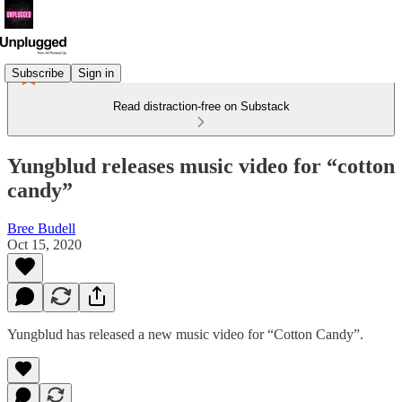
Subscribe
Sign in
Read distraction-free on Substack
Yungblud releases music video for “cotton
candy”
Bree Budell
Oct 15, 2020
Yungblud has released a new music video for “Cotton Candy”.