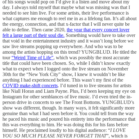
of his songs would pop on I’d give it a listen and move about my
day. I always told myself that maybe what was missing was that I
needed to see him live. For some artists, their live performance is
what captures me enough to reel me in as a lifelong fan. It’s all about
the energy, connection, and that x-factor that I will never quite be
able to define. Then came 2020,
the year that every concert lover
felt a large part of their soul die.
Something would have to take over
that void in the entertainment industry and it wasn’t long before we
saw live streams popping up everywhere. And who was to be
among the artists hopping on this trend? YUNGBLUD. He titled the
tour
“Weird Time of Life”
, which was possibly the most accurate
title that could have been chosen. So, while I didn’t know exactly
what to expect when I logged onto the live stream on November
30th for the “New York City” show, I knew it wouldn’t be like
anything I had experienced before. This wasn’t my first of the
COVID make-shift concerts
. I’d tuned in to live streams for artists
like Niall Horan and Liam Payne. Plus, I’d been keeping my eye on
Instagram for other semblances of live music. I’d even tried the in-
person drive in concerts to see The Front Bottoms. YUNGBLUD’s
show was different, though. In many ways, it felt significantly more
genuine than what I had seen before it. You could tell from the way
he paced his music and poured his entirety into the performance that
this was everything to him. He was doing this for his fans before
himself. He proclaimed loudly to his digital audience: “
I LOVE
YOU SO MUCH PLEASE NEVER FORGET THAT
”, which is