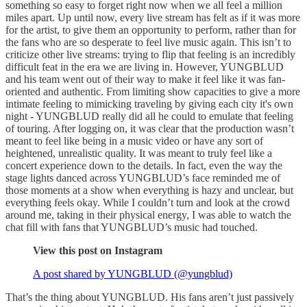
something so easy to forget right now when we all feel a million
miles apart. Up until now, every live stream has felt as if it was more
for the artist, to give them an opportunity to perform, rather than for
the fans who are so desperate to feel live music again. This isn’t to
criticize other live streams: trying to flip that feeling is an incredibly
difficult feat in the era we are living in. However, YUNGBLUD
and his team went out of their way to make it feel like it was fan-
oriented and authentic. From limiting show capacities to give a more
intimate feeling to mimicking traveling by giving each city it's own
night - YUNGBLUD really did all he could to emulate that feeling
of touring. After logging on, it was clear that the production wasn’t
meant to feel like being in a music video or have any sort of
heightened, unrealistic quality. It was meant to truly feel like a
concert experience down to the details. In fact, even the way the
stage lights danced across YUNGBLUD’s face reminded me of
those moments at a show when everything is hazy and unclear, but
everything feels okay. While I couldn’t turn and look at the crowd
around me, taking in their physical energy, I was able to watch the
chat fill with fans that YUNGBLUD’s music had touched.
View this post on Instagram
A post shared by YUNGBLUD (@yungblud)
That’s the thing about YUNGBLUD. His fans aren’t just passively