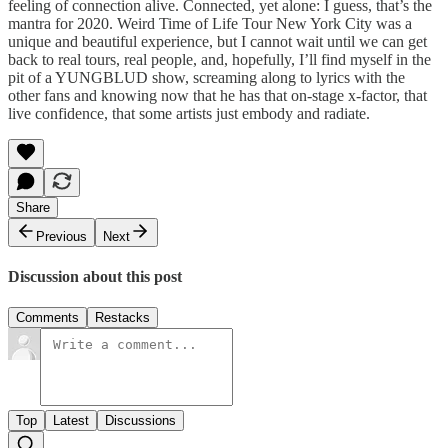
feeling of connection alive. Connected, yet alone: I guess, that’s the
mantra for 2020. Weird Time of Life Tour New York City was a
unique and beautiful experience, but I cannot wait until we can get
back to real tours, real people, and, hopefully, I’ll find myself in the
pit of a YUNGBLUD show, screaming along to lyrics with the
other fans and knowing now that he has that on-stage x-factor, that
live confidence, that some artists just embody and radiate.
Share
Previous
Next
Discussion about this post
Comments
Restacks
Top
Latest
Discussions