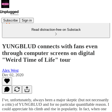
Subscribe
Sign in
Read distraction-free on Substack
YUNGBLUD connects with fans even
through computer screens on digital
"Weird Time of Life" tour
Alex West
Dec 02, 2020
I’ve, unfortunately, always been a major skeptic (but not necessarily
a critic) of YUNGBLUD and for no particular quantifiable reason. I
could appreciate his climb and rise in popularity. In fact, when one