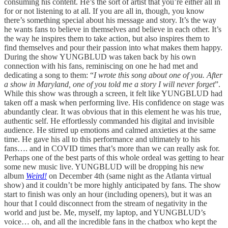
consuming his content. He’s the sort of artist that you’re either all in
for or not listening to at all. If you are all in, though, you know
there’s something special about his message and story. It’s the way
he wants fans to believe in themselves and believe in each other. It’s
the way he inspires them to take action, but also inspires them to
find themselves and pour their passion into what makes them happy.
During the show YUNGBLUD was taken back by his own
connection with his fans, reminiscing on one he had met and
dedicating a song to them: “
I wrote this song about one of you. After
a show in Maryland, one of you told me a story I will never forget
”.
While this show was through a screen, it felt like YUNGBLUD had
taken off a mask when performing live. His confidence on stage was
abundantly clear. It was obvious that in this element he was his true,
authentic self. He effortlessly commanded his digital and invisible
audience. He stirred up emotions and calmed anxieties at the same
time. He gave his all to this performance and ultimately to his
fans…. and in COVID times that’s more than we can really ask for.
Perhaps one of the best parts of this whole ordeal was getting to hear
some new music live. YUNGBLUD will be dropping his new
album
Weird!
on December 4th (same night as the Atlanta virtual
show) and it couldn’t be more highly anticipated by fans. The show
start to finish was only an hour (including openers), but it was an
hour that I could disconnect from the stream of negativity in the
world and just be. Me, myself, my laptop, and YUNGBLUD’s
voice… oh, and all the incredible fans in the chatbox who kept the