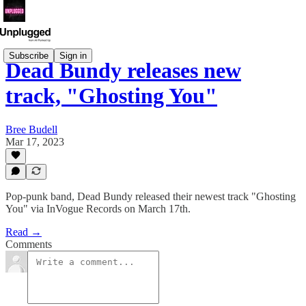
Subscribe
Sign in
Dead Bundy releases new
track, "Ghosting You"
Bree Budell
Mar 17, 2023
Pop-punk band, Dead Bundy released their newest track "Ghosting
You" via InVogue Records on March 17th.
Read →
Comments