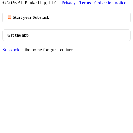
© 2026 All Punked Up, LLC
·
Privacy
∙
Terms
∙
Collection notice
Start your Substack
Get the app
Substack
is the home for great culture