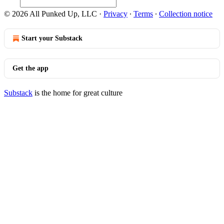
© 2026 All Punked Up, LLC
·
Privacy
∙
Terms
∙
Collection notice
Start your Substack
Get the app
Substack
is the home for great culture