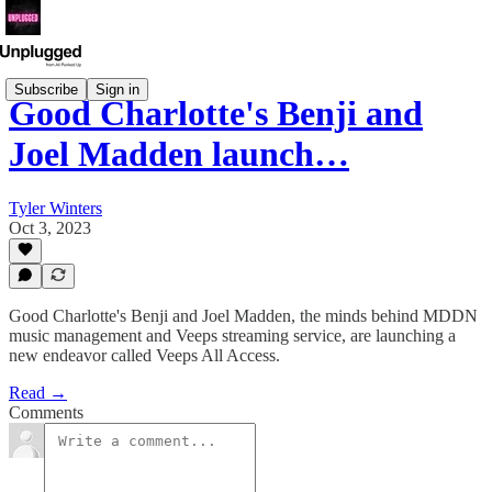
Subscribe
Sign in
Good Charlotte's Benji and
Joel Madden launch…
Tyler Winters
Oct 3, 2023
Good Charlotte's Benji and Joel Madden, the minds behind MDDN
music management and Veeps streaming service, are launching a
new endeavor called Veeps All Access.
Read →
Comments