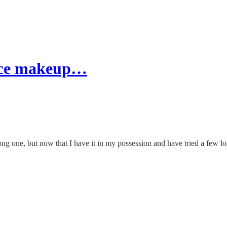
nce makeup…
one, but now that I have it in my possession and have tried a few loo