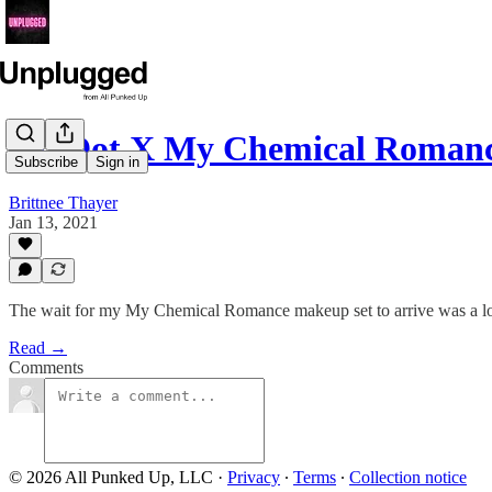
HipDot X My Chemical Roma
Subscribe
Sign in
Brittnee Thayer
Jan 13, 2021
The wait for my My Chemical Romance makeup set to arrive was a long 
Read →
Comments
© 2026 All Punked Up, LLC
·
Privacy
∙
Terms
∙
Collection notice