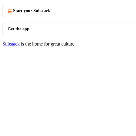
Start your Substack
Get the app
Substack
is the home for great culture