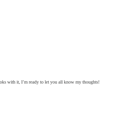
ks with it, I’m ready to let you all know my thoughts!