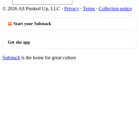
© 2026 All Punked Up, LLC
·
Privacy
∙
Terms
∙
Collection notice
Start your Substack
Get the app
Substack
is the home for great culture