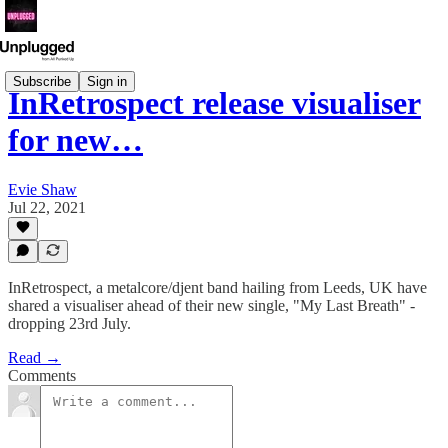
Subscribe
Sign in
InRetrospect release visualiser
for new…
Evie Shaw
Jul 22, 2021
InRetrospect, a metalcore/djent band hailing from Leeds, UK have
shared a visualiser ahead of their new single, "My Last Breath" -
dropping 23rd July.
Read →
Comments