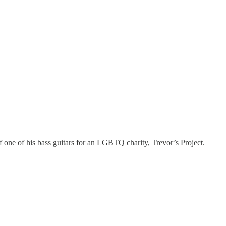
f one of his bass guitars for an LGBTQ charity, Trevor’s Project.