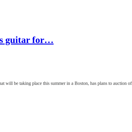
s guitar for…
at will be taking place this summer in a Boston, has plans to auction of