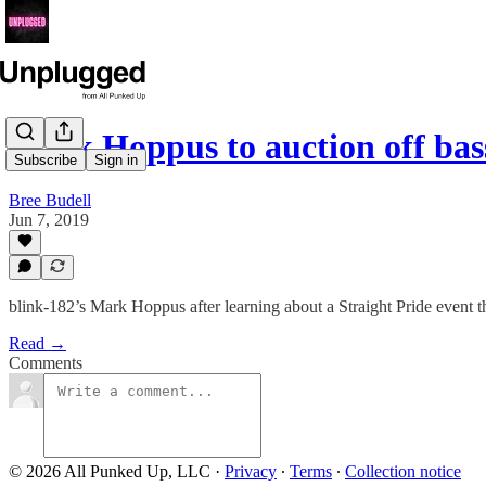
Mark Hoppus to auction off bas
Subscribe
Sign in
Bree Budell
Jun 7, 2019
blink-182’s Mark Hoppus after learning about a Straight Pride event th
Read →
Comments
© 2026 All Punked Up, LLC
·
Privacy
∙
Terms
∙
Collection notice