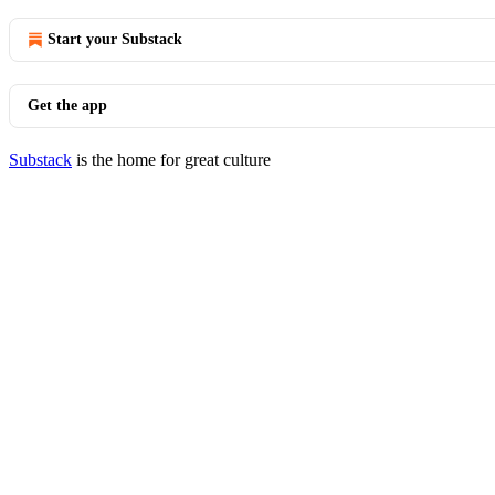
Start your Substack
Get the app
Substack
is the home for great culture