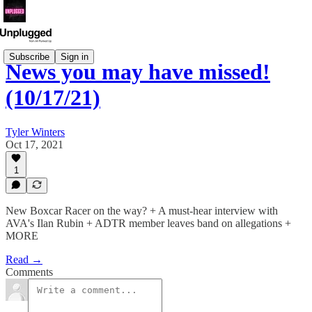
Subscribe
Sign in
News you may have missed!
(10/17/21)
Tyler Winters
Oct 17, 2021
1
New Boxcar Racer on the way? + A must-hear interview with
AVA's Ilan Rubin + ADTR member leaves band on allegations +
MORE
Read →
Comments