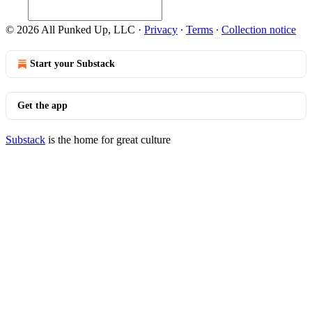
© 2026 All Punked Up, LLC
·
Privacy
∙
Terms
∙
Collection notice
Start your Substack
Get the app
Substack
is the home for great culture