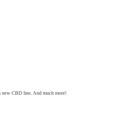
er's new CBD line. And much more!