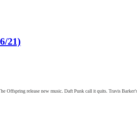
6/21)
 The Offspring release new music. Daft Punk call it quits. Travis Bark