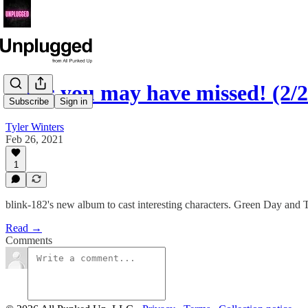
News you may have missed! (2/2
Subscribe
Sign in
Tyler Winters
Feb 26, 2021
1
blink-182's new album to cast interesting characters. Green Day and
Read →
Comments