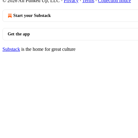
© 2026 All Punked Up, LLC
·
Privacy
∙
Terms
∙
Collection notice
Start your Substack
Get the app
Substack
is the home for great culture