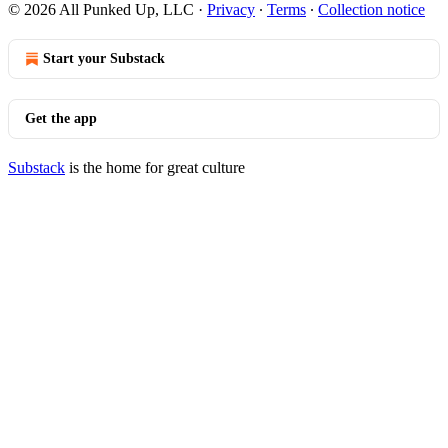
© 2026 All Punked Up, LLC
·
Privacy
∙
Terms
∙
Collection notice
Start your Substack
Get the app
Substack
is the home for great culture