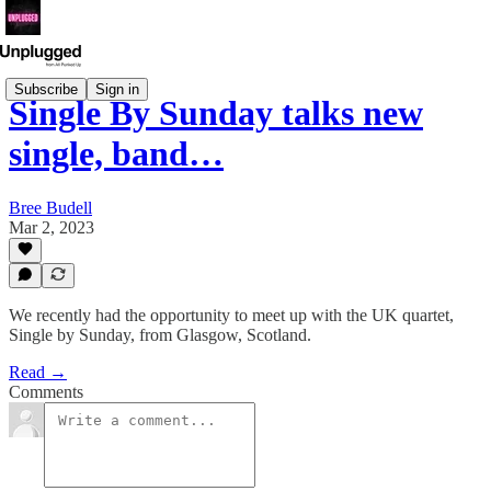
Subscribe
Sign in
Single By Sunday talks new
single, band…
Bree Budell
Mar 2, 2023
We recently had the opportunity to meet up with the UK quartet,
Single by Sunday, from Glasgow, Scotland.
Read →
Comments