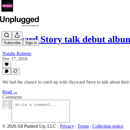
Skyward Story talk debut alb
Subscribe
Sign in
Natalie Roberto
Dec 17, 2018
We had the chance to catch up with Skyward Story to talk about the
Read →
Comments
© 2026 All Punked Up, LLC
·
Privacy
∙
Terms
∙
Collection notice