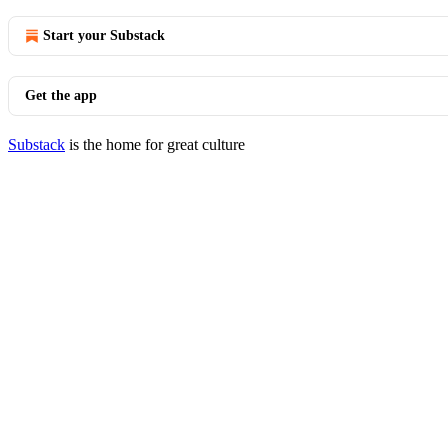
Start your Substack
Get the app
Substack
is the home for great culture