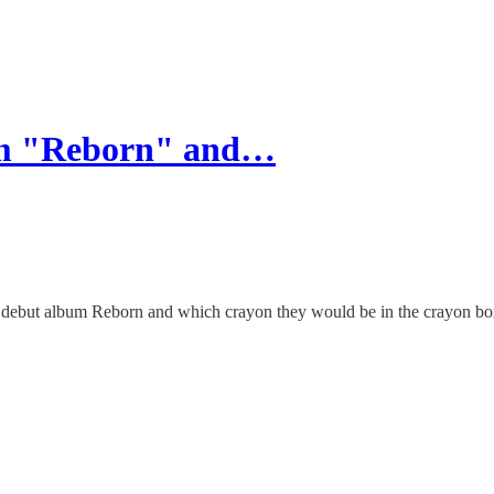
um "Reborn" and…
ir debut album Reborn and which crayon they would be in the crayon bo