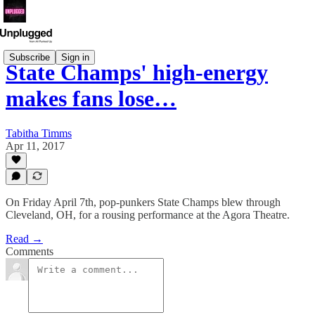
Subscribe
Sign in
State Champs' high-energy
makes fans lose…
Tabitha Timms
Apr 11, 2017
On Friday April 7th, pop-punkers State Champs blew through
Cleveland, OH, for a rousing performance at the Agora Theatre.
Read →
Comments