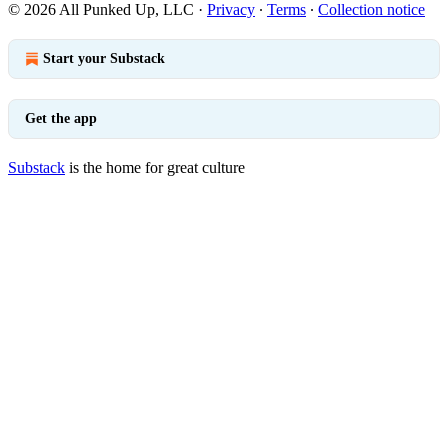
© 2026 All Punked Up, LLC
·
Privacy
∙
Terms
∙
Collection notice
Start your Substack
Get the app
Substack
is the home for great culture