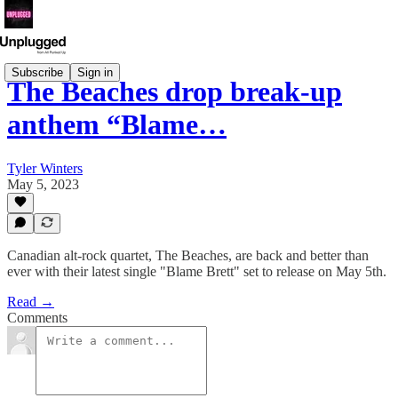
Subscribe
Sign in
The Beaches drop break-up
anthem “Blame…
Tyler Winters
May 5, 2023
Canadian alt-rock quartet, The Beaches, are back and better than
ever with their latest single "Blame Brett" set to release on May 5th.
Read →
Comments