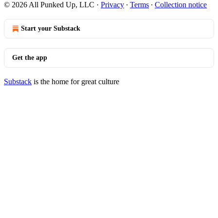
© 2026 All Punked Up, LLC
·
Privacy
∙
Terms
∙
Collection notice
Start your Substack
Get the app
Substack
is the home for great culture