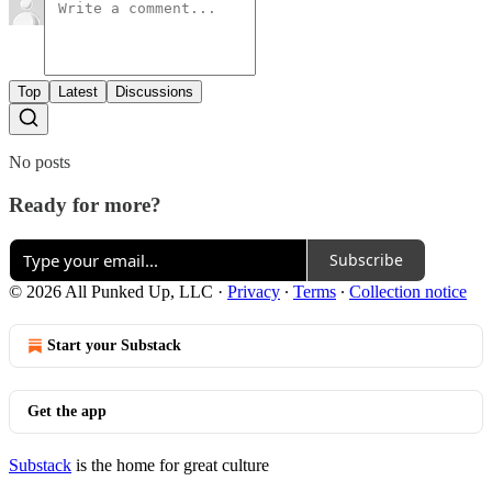
Top
Latest
Discussions
No posts
Ready for more?
Subscribe
© 2026 All Punked Up, LLC
·
Privacy
∙
Terms
∙
Collection notice
Start your Substack
Get the app
Substack
is the home for great culture