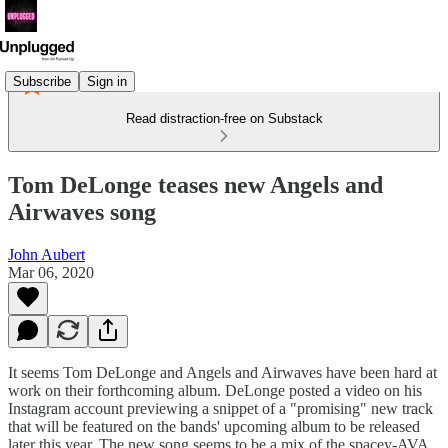
Subscribe
Sign in
Read distraction-free on Substack
Tom DeLonge teases new Angels and
Airwaves song
John Aubert
Mar 06, 2020
It seems Tom DeLonge and Angels and Airwaves have been hard at
work on their forthcoming album. DeLonge posted a video on his
Instagram account previewing a snippet of a "promising" new track
that will be featured on the bands' upcoming album to be released
later this year. The new song seems to be a mix of the spacey-AVA