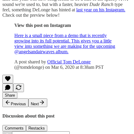
sound we're used to, but with a faster, heavier
Dude Ranch
type
feel, something DeLonge has hinted at
last year on his Instagram.
Check out the preview below!
View this post on Instagram
Here is a small piece from a demo that is recently
growing into its full potential. This gives you a little
view into something we are making for the upcoming
@angelsandairwaves album.
A post shared by
Official Tom DeLonge
(@tomdelonge) on Mar 6, 2020 at 8:38am PST
Share
Previous
Next
Discussion about this post
Comments
Restacks