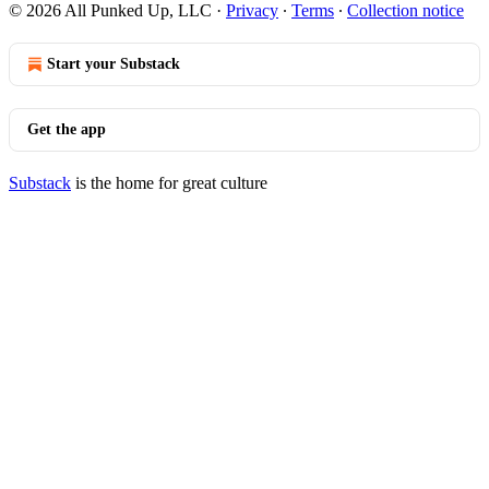
© 2026 All Punked Up, LLC
·
Privacy
∙
Terms
∙
Collection notice
Start your Substack
Get the app
Substack
is the home for great culture