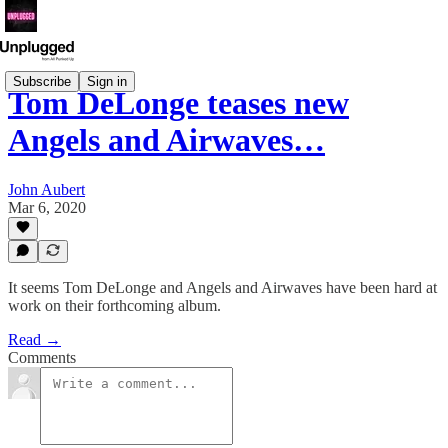
Subscribe
Sign in
Tom DeLonge teases new
Angels and Airwaves…
John Aubert
Mar 6, 2020
It seems Tom DeLonge and Angels and Airwaves have been hard at
work on their forthcoming album.
Read →
Comments