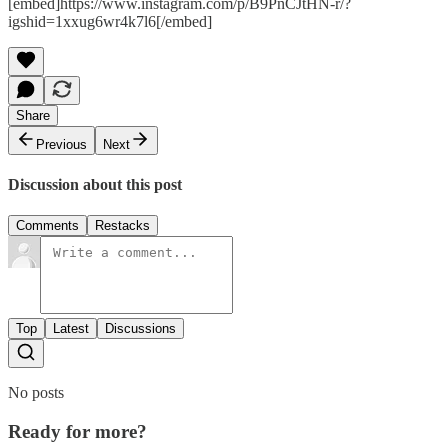
[embed]https://www.instagram.com/p/B9PnCJtHN-r/?
igshid=1xxug6wr4k7l6[/embed]
Share
Previous
Next
Discussion about this post
Comments
Restacks
Top
Latest
Discussions
No posts
Ready for more?