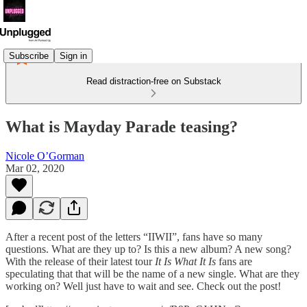
Subscribe
Sign in
Read distraction-free on Substack
What is Mayday Parade teasing?
Nicole O’Gorman
Mar 02, 2020
After a recent post of the letters “IIWII”, fans have so many
questions. What are they up to? Is this a new album? A new song?
With the release of their latest tour
It Is What It Is
fans are
speculating that that will be the name of a new single. What are they
working on? Well just have to wait and see. Check out the post!