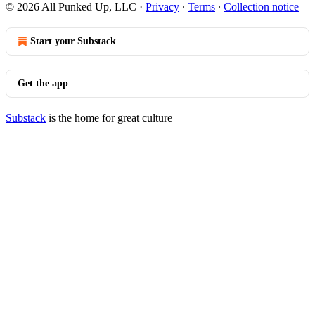
© 2026 All Punked Up, LLC
·
Privacy
∙
Terms
∙
Collection notice
Start your Substack
Get the app
Substack
is the home for great culture