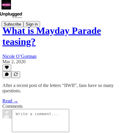
Subscribe
Sign in
What is Mayday Parade
teasing?
Nicole O’Gorman
Mar 2, 2020
After a recent post of the letters “IIWII”, fans have so many
questions.
Read →
Comments