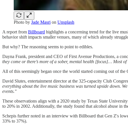
Photo by
Jade Masri
on
Unsplash
A report from
Billboard
highlights a concerning trend for the live mus
behavior shift impacts smaller venues, many of which already struggle 
But why? The reasoning seems to point to edibles.
Dayna Frank, president and CEO of First Avenue Productions, a con
they come or there’s more of a sober, mental health [focus]… Most of t
All of this seemingly began once the world started coming out of t
David Slutes, entertainment director at the 325-capacity Club Congre
everything about the live music business was turned upside down. We 
events."
These observations align with a 2020 study by Texas State Universit
to 20% in 2002. Additionally, the study found that alcohol abuse in th
Schepis further noted in an interview with Billboard that Gen Z's low
33% to 37%).