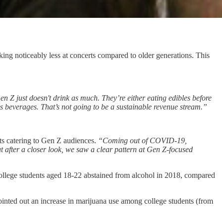
ing noticeably less at concerts compared to older generations. This
en Z just doesn't drink as much. They’re either eating edibles before
is beverages. That’s not going to be a sustainable revenue stream.”
ts catering to Gen Z audiences.
“Coming out of COVID-19,
t after a closer look, we saw a clear pattern at Gen Z-focused
ollege students aged 18-22 abstained from alcohol in 2018, compared
ointed out an increase in marijuana use among college students (from