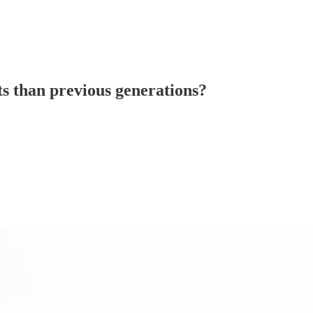
ts than previous generations?