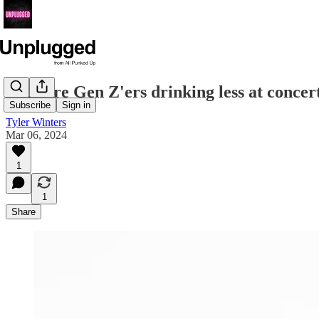
Why are Gen Z'ers drinking less at concer
Subscribe
Sign in
Tyler Winters
Mar 06, 2024
1
1
Share