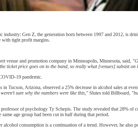
ic industry: Gen Z, the generation born between 1997 and 2012, is drink
with tight profit margins.
cert venue and promotion company in Minneapolis, Minnesota, said,
"G
he ticket price goes on to the band, so really what [venues] subsist on 
he COVID-19 pandemic.
ss in Tucson, Arizona, observed a 25% decrease in alcohol sales at even
weren't sure why the numbers were like this,"
Slutes told Billboard,
"bu
y professor of psychology Ty Schepis. The study revealed that 28% of c
e same age group had been cut in half during that period.
er alcohol consumption is a continuation of a trend. However, he also p