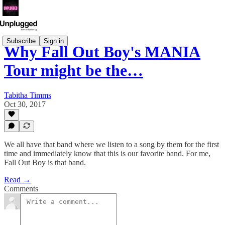
Subscribe
Sign in
Why Fall Out Boy's MANIA
Tour might be the…
Tabitha Timms
Oct 30, 2017
We all have that band where we listen to a song by them for the first
time and immediately know that this is our favorite band. For me,
Fall Out Boy is that band.
Read →
Comments