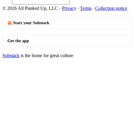
© 2026 All Punked Up, LLC
·
Privacy
∙
Terms
∙
Collection notice
Start your Substack
Get the app
Substack
is the home for great culture