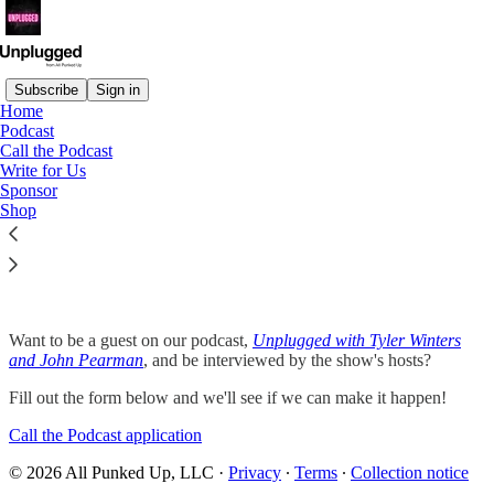
Subscribe
Sign in
Home
Podcast
Call the Podcast
Read distraction-free on Substack
Write for Us
Sponsor
Shop
Call the Podcast
Want to be a guest on our podcast,
Unplugged with Tyler Winters
and John Pearman
, and be interviewed by the show's hosts?
Fill out the form below and we'll see if we can make it happen!
Call the Podcast application
© 2026 All Punked Up, LLC
·
Privacy
∙
Terms
∙
Collection notice