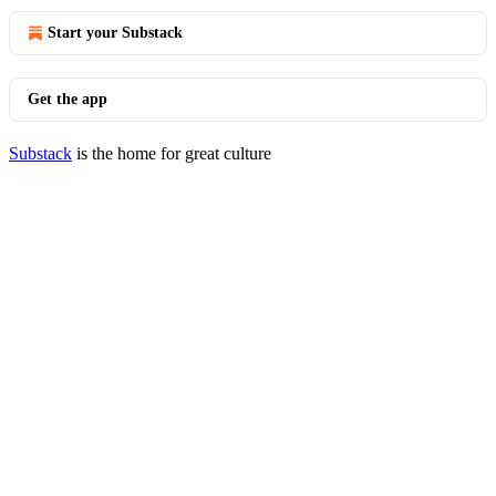
Start your Substack
Get the app
Substack
is the home for great culture