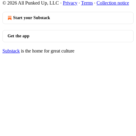
© 2026 All Punked Up, LLC
·
Privacy
∙
Terms
∙
Collection notice
Start your Substack
Get the app
Substack
is the home for great culture