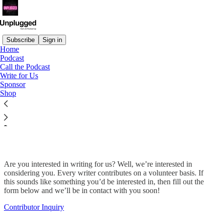
Subscribe
Sign in
Home
Podcast
Call the Podcast
Read distraction-free on Substack
Write for Us
Sponsor
Shop
Want to write for Unplugged's
publication?
Are you interested in writing for us? Well, we’re interested in
considering you. Every writer contributes on a volunteer basis. If
this sounds like something you’d be interested in, then fill out the
form below and we’ll be in contact with you soon!
Contributor Inquiry