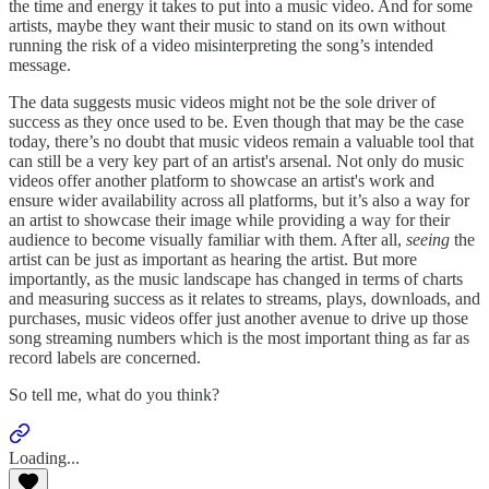
the time and energy it takes to put into a music video. And for some
artists, maybe they want their music to stand on its own without
running the risk of a video misinterpreting the song’s intended
message.
The data suggests music videos might not be the sole driver of
success as they once used to be. Even though that may be the case
today, there’s no doubt that music videos remain a valuable tool that
can still be a very key part of an artist's arsenal. Not only do music
videos offer another platform to showcase an artist's work and
ensure wider availability across all platforms, but it’s also a way for
an artist to showcase their image while providing a way for their
audience to become visually familiar with them. After all,
seeing
the
artist can be just as important as hearing the artist. But more
importantly, as the music landscape has changed in terms of charts
and measuring success as it relates to streams, plays, downloads, and
purchases, music videos offer just another avenue to drive up those
song streaming numbers which is the most important thing as far as
record labels are concerned.
So tell me, what do you think?
Loading...