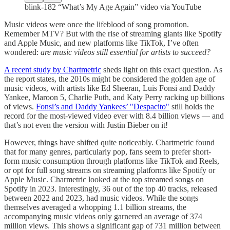
blink-182 “What’s My Age Again” video via YouTube
Music videos were once the lifeblood of song promotion.
Remember MTV? But with the rise of streaming giants like Spotify
and Apple Music, and new platforms like TikTok, I’ve often
wondered:
are music videos still essential for artists to succeed?
A recent study by Chartmetric
sheds light on this exact question. As
the report states, the 2010s might be considered the golden age of
music videos, with artists like Ed Sheeran, Luis Fonsi and Daddy
Yankee, Maroon 5, Charlie Puth, and Katy Perry racking up billions
of views.
Fonsi’s and Daddy Yankees’ "Despacito"
still holds the
record for the most-viewed video ever with 8.4 billion views — and
that’s not even the version with Justin Bieber on it!
However, things have shifted quite noticeably. Chartmetric found
that for many genres, particularly pop, fans seem to prefer short-
form music consumption through platforms like TikTok and Reels,
or opt for full song streams on streaming platforms like Spotify or
Apple Music. Charmetric looked at the top streamed songs on
Spotify in 2023. Interestingly, 36 out of the top 40 tracks, released
between 2022 and 2023, had music videos. While the songs
themselves averaged a whopping 1.1 billion streams, the
accompanying music videos only garnered an average of 374
million views. This shows a significant gap of 731 million between