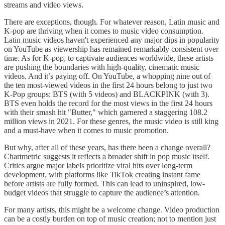
streams and video views.
There are exceptions, though. For whatever reason, Latin music and
K-pop are thriving when it comes to music video consumption.
Latin music videos haven't experienced any major dips in popularity
on YouTube as viewership has remained remarkably consistent over
time. As for K-pop, to captivate audiences worldwide, these artists
are pushing the boundaries with high-quality, cinematic music
videos. And it’s paying off. On YouTube, a whopping nine out of
the ten most-viewed videos in the first 24 hours belong to just two
K-Pop groups: BTS (with 5 videos) and BLACKPINK (with 3).
BTS even holds the record for the most views in the first 24 hours
with their smash hit "Butter," which garnered a staggering 108.2
million views in 2021. For these genres, the music video is still king
and a must-have when it comes to music promotion.
But why, after all of these years, has there been a change overall?
Chartmetric suggests it reflects a broader shift in pop music itself.
Critics argue major labels prioritize viral hits over long-term
development, with platforms like TikTok creating instant fame
before artists are fully formed. This can lead to uninspired, low-
budget videos that struggle to capture the audience’s attention.
For many artists, this might be a welcome change. Video production
can be a costly burden on top of music creation; not to mention just