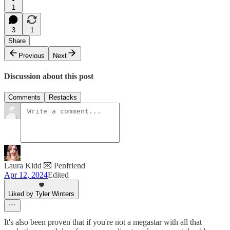
1
3
1
Share
Previous
Next
Discussion about this post
Comments
Restacks
Laura Kidd 💌 Penfriend
Apr 12, 2024
Edited
Liked by Tyler Winters
It's also been proven that if you're not a megastar with all that