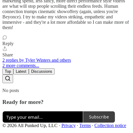
marketing spend, less fancy, more direct performance style videos
are what will stop people scrolling their endless feeds. Human
connection trumps cinematic showoffery (again, unless you're
Beyonce). I try to make my videos striking, empathetic and
immersive - and they're a lot more affordable so I can make more of
them!
Reply
Share
2 replies by Tyler Winters and others
2 more comments...
Top
Latest
Discussions
No posts
Ready for more?
Subscribe
© 2026 All Punked Up, LLC
·
Privacy
∙
Terms
∙
Collection notice