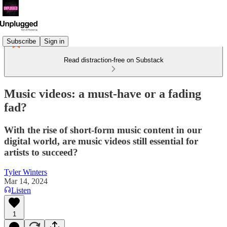
Subscribe
Sign in
Read distraction-free on Substack
Music videos: a must-have or a fading
fad?
With the rise of short-form music content in our
digital world, are music videos still essential for
artists to succeed?
Tyler Winters
Mar 14, 2024
Listen
1