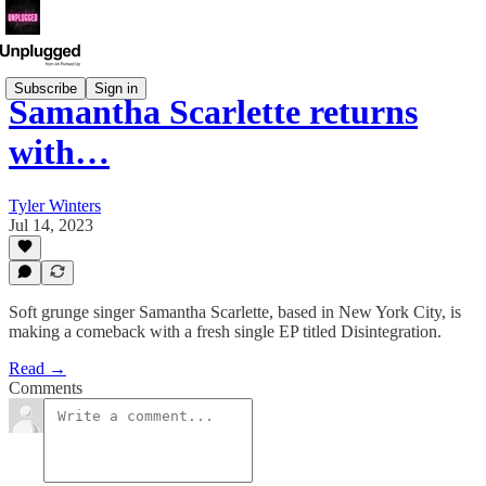
Subscribe
Sign in
Samantha Scarlette returns
with…
Tyler Winters
Jul 14, 2023
Soft grunge singer Samantha Scarlette, based in New York City, is
making a comeback with a fresh single EP titled Disintegration.
Read →
Comments