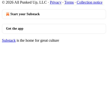
© 2026 All Punked Up, LLC
·
Privacy
∙
Terms
∙
Collection notice
Start your Substack
Get the app
Substack
is the home for great culture