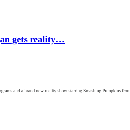
an gets reality…
rograms and a brand new reality show starring Smashing Pumpkins fron