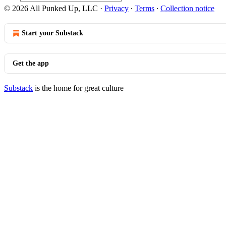
© 2026 All Punked Up, LLC
·
Privacy
∙
Terms
∙
Collection notice
Start your Substack
Get the app
Substack
is the home for great culture