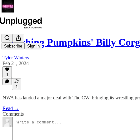
Smashing Pumpkins' Billy Corg
Subscribe
Sign in
Tyler Winters
Feb 21, 2024
1
1
NWA has landed a major deal with The CW, bringing its wrestling p
Read →
Comments